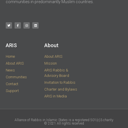
communities in predominantly Muslim countries.
ARIS​
About
Home
About ARIS
About ARIS
Mission
News
ARIS Rabbis &
Advisory Board
Communities
Invitation to Rabbis
Contact
Charter and Bylaws
Support
ARIS in Media
Alliance of Rabbis in Islamic States is a registered 501(c)3 charity
© 2021 ​All rights reserved