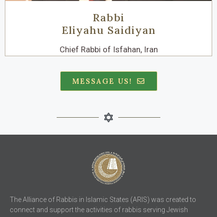
Rabbi
Eliyahu Saidiyan
Chief Rabbi of Isfahan, Iran
MESSAGE US!
The Alliance of Rabbis in Islamic States (ARIS) was created to
connect and support the activities of rabbis serving Jewish