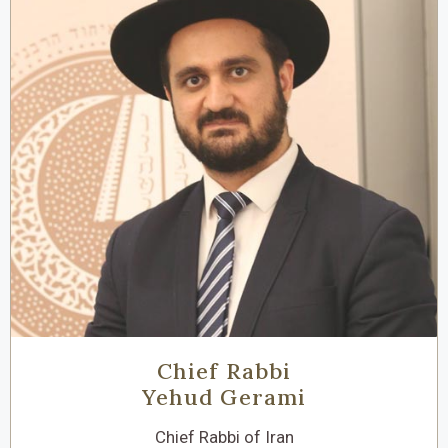
Chief Rabbi
Yehud Gerami
Chief Rabbi of Iran