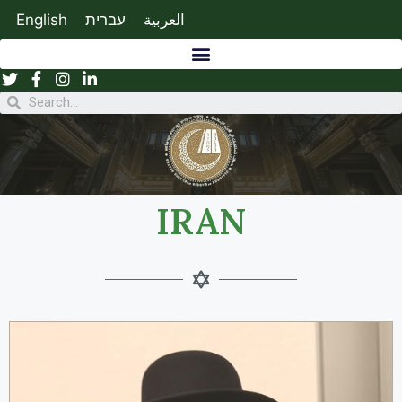
English
עברית
العربية
IRAN