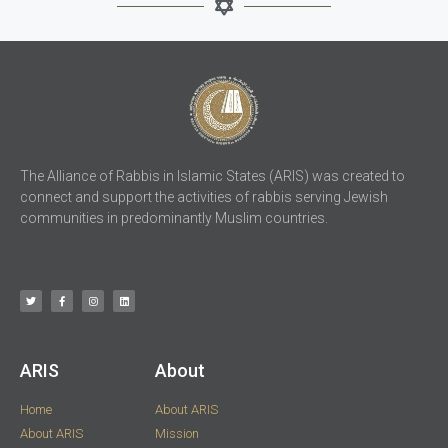
The Alliance of Rabbis in Islamic States (ARIS) was created to
connect and support the activities of rabbis serving Jewish
communities in predominantly Muslim countries.
ARIS​
About
Home
About ARIS
About ARIS
Mission