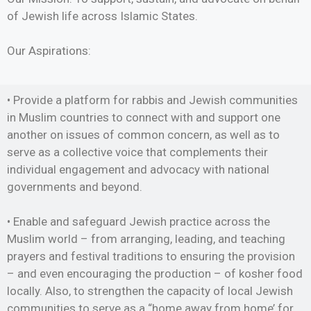
of Jewish life across Islamic States.
Our Aspirations:
• Provide a platform for rabbis and Jewish communities
in Muslim countries to connect with and support one
another on issues of common concern, as well as to
serve as a collective voice that complements their
individual engagement and advocacy with national
governments and beyond.
• Enable and safeguard Jewish practice across the
Muslim world – from arranging, leading, and teaching
prayers and festival traditions to ensuring the provision
– and even encouraging the production – of kosher food
locally. Also, to strengthen the capacity of local Jewish
communities to serve as a “home away from home’ for