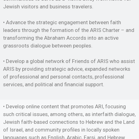
Jewish visitors and business travelers.
• Advance the strategic engagement between faith
leaders through the formation of the ARIS Charter – and
transforming the Abraham Accords into an active
grassroots dialogue between peoples.
• Develop a global network of Friends of ARIS who assist
ARIS by providing strategic advice, expanded networks
of professional and personal contacts, professional
services, and political and financial support.
• Develop online content that promotes ARI, focusing
such critical issues, among others, as interfaith dialogue,
Jewish faith-based connections to Hebrew and the Land
of Israel, and community profiles in locally spoken
languages such as English, Arabic, Farsi, and Hebrew.