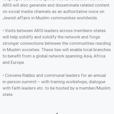
ARIS will also generate and disseminate related content
on social media channels as an authoritative voice on
Jewish affairs in Muslim communities worldwide.
• Visits between ARIS leaders across members-states
will help solidify and solidify the network and forge
stronger connections between the communities residing
in Muslim societies. These ties will enable local branches
to benefit from a global network spanning Asia, Africa
and Europe.
• Convene Rabbis and communal leaders for an annual
in-person summit – with training workshops, dialogue
with faith leaders etc. to be hosted by a member/Muslim
state.