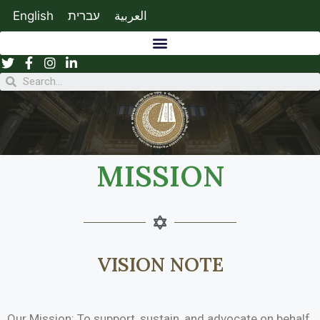
English
עברית
العربية
MISSION
VISION NOTE
Our Mission: To support, sustain, and advocate on behalf