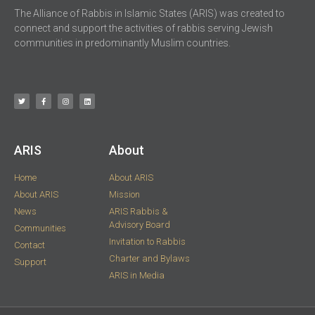
The Alliance of Rabbis in Islamic States (ARIS) was created to
connect and support the activities of rabbis serving Jewish
communities in predominantly Muslim countries.
ARIS​
About
Home
About ARIS
About ARIS
Mission
News
ARIS Rabbis &
Advisory Board
Communities
Invitation to Rabbis
Contact
Charter and Bylaws
Support
ARIS in Media