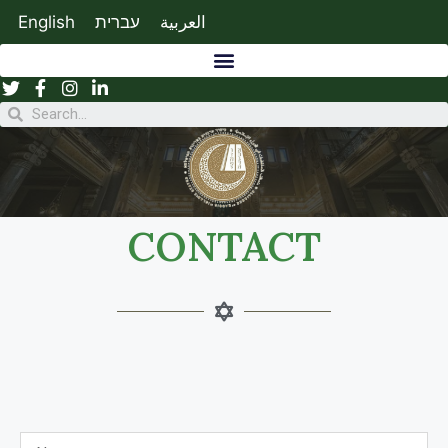
English
עברית
العربية
CONTACT