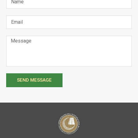
SEND MESSAGE