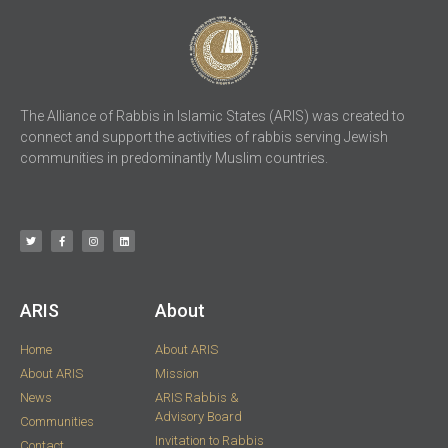
The Alliance of Rabbis in Islamic States (ARIS) was created to
connect and support the activities of rabbis serving Jewish
communities in predominantly Muslim countries.
ARIS​
About
Home
About ARIS
About ARIS
Mission
News
ARIS Rabbis &
Advisory Board
Communities
Invitation to Rabbis
Contact