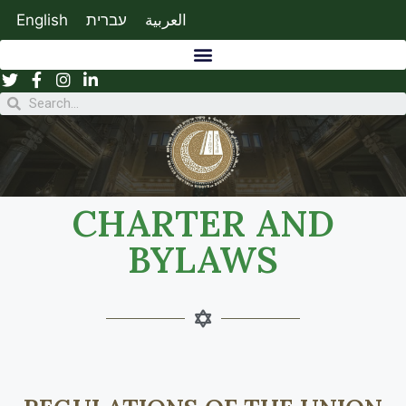
English
עברית
العربية
CHARTER AND
BYLAWS