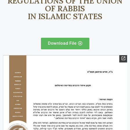
REGULATIONS OF THE UNION
OF RABBIS
IN ISLAMIC STATES
Download File