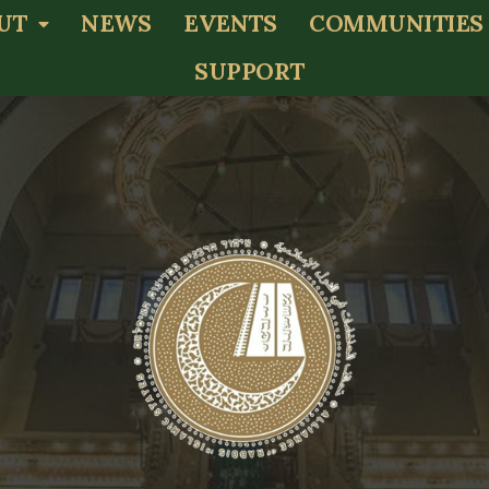
UT
NEWS
EVENTS
COMMUNITIES
SUPPORT