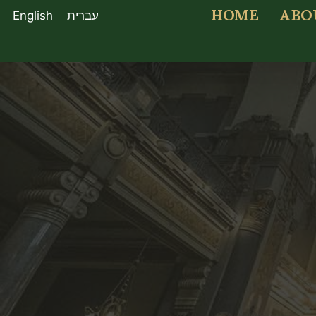
HOME
ABO
English
עברית