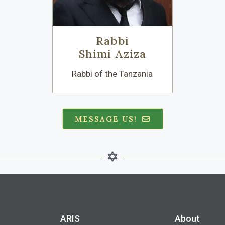
Rabbi
Shimi Aziza
Rabbi of the Tanzania
MESSAGE US!
ARIS​
About