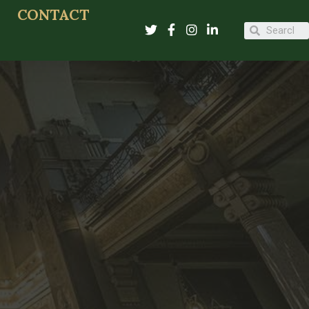
CONTACT