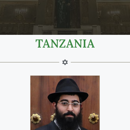
TANZANIA