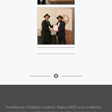
The Alliance of Rabbis in Islamic States (ARIS) was created to