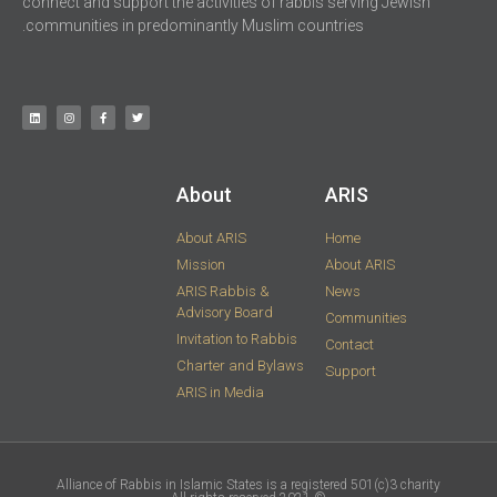
connect and support the activities of rabbis serving Jewish
communities in predominantly Muslim countries.
About
ARIS​
About ARIS
Home
Mission
About ARIS
ARIS Rabbis &
News
Advisory Board
Communities
Invitation to Rabbis
Contact
Charter and Bylaws
Support
ARIS in Media
Alliance of Rabbis in Islamic States is a registered 501(c)3 charity