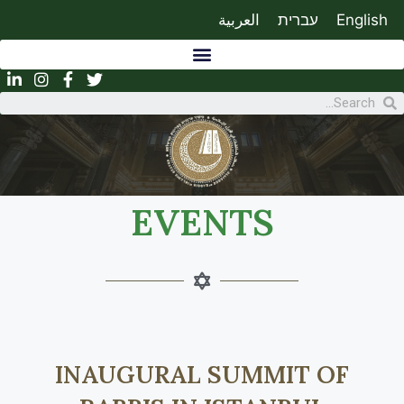
العربية
עברית
English
EVENTS
INAUGURAL SUMMIT OF