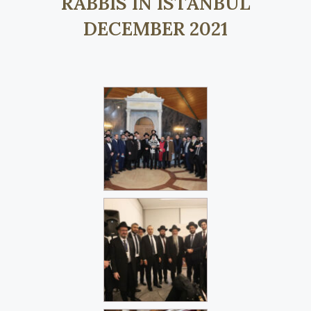
RABBIS IN ISTANBUL
DECEMBER 2021